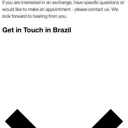
If you are interested in an exchange, have specific questions or
would like to make an appointment - please contact us. We
look forward to hearing from you.
Get in Touch in
Brazil