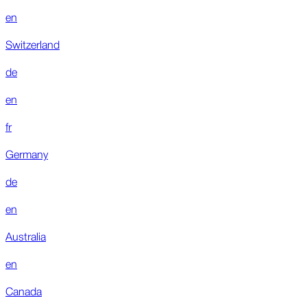
en
Switzerland
de
en
fr
Germany
de
en
Australia
en
Canada