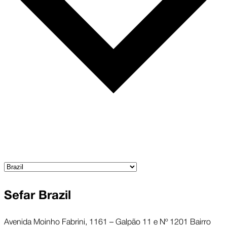
Sefar Brazil
Avenida Moinho Fabrini, 1161 – Galpão 11 e Nº 1201 Bairro