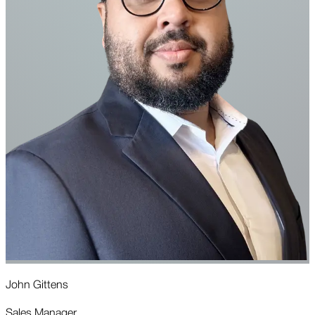
John Gittens
J
Sales Manager
C