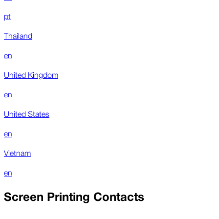
pt
Thailand
en
United Kingdom
en
United States
en
Vietnam
en
Screen Printing Contacts