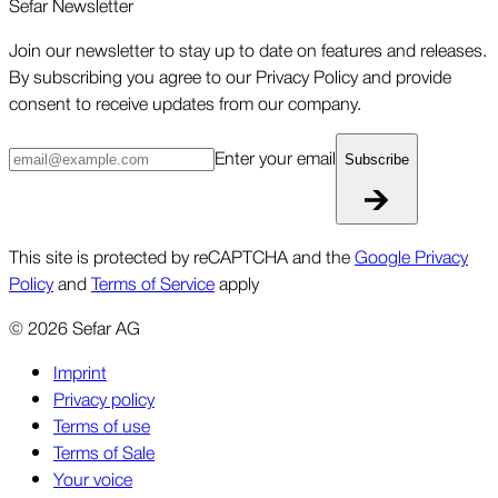
Sefar Newsletter
Join our newsletter to stay up to date on features and releases.
By subscribing you agree to our Privacy Policy and provide
consent to receive updates from our company.
Enter your email
Subscribe
This site is protected by reCAPTCHA and the
Google Privacy
Policy
and
Terms of Service
apply
©
2026
Sefar AG
Imprint
Privacy policy
Terms of use
Terms of Sale
Your voice