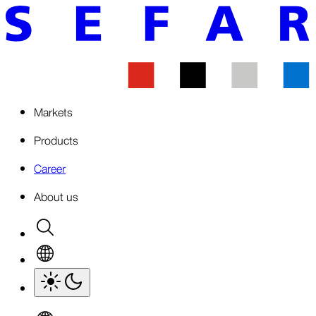
Markets
Products
Career
About us