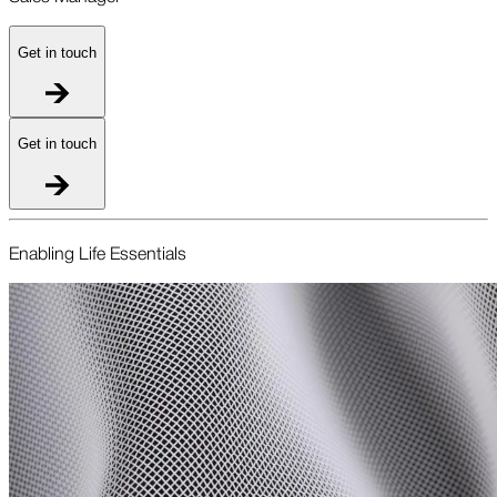
Get in touch
Get in touch
Enabling Life Essentials