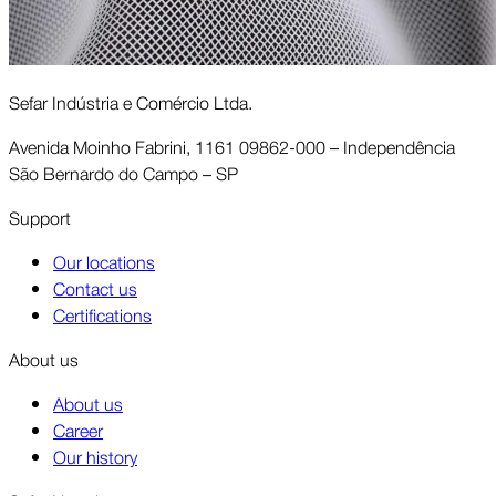
Sefar Indústria e Comércio Ltda.
Avenida Moinho Fabrini, 1161 09862-000 – Independência
São Bernardo do Campo – SP
Support
Our locations
Contact us
Certifications
About us
About us
Career
Our history