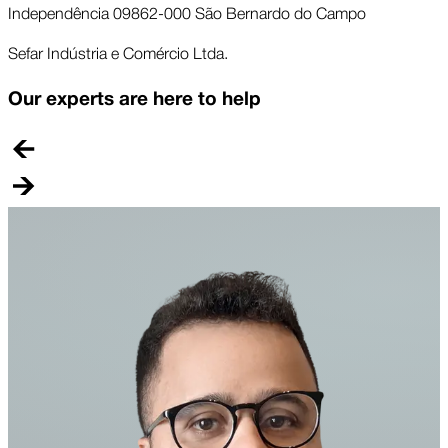
Independência 09862-000 São Bernardo do Campo
Sefar Indústria e Comércio Ltda.
Our experts are here to help