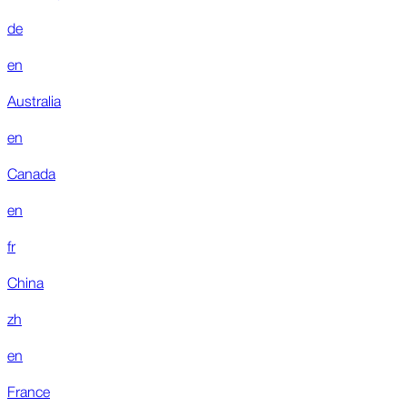
de
en
Australia
en
Canada
en
fr
China
zh
en
France