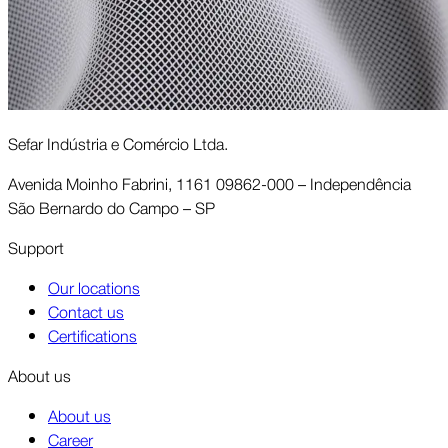
Sefar Indústria e Comércio Ltda.
Avenida Moinho Fabrini, 1161 09862-000 – Independência
São Bernardo do Campo – SP
Support
Our locations
Contact us
Certifications
About us
About us
Career