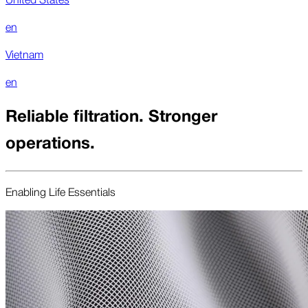
en
Vietnam
en
Reliable filtration. Stronger
operations.
Enabling Life Essentials