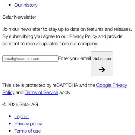
Our history
Sefar Newsletter
Join our newsletter to stay up to date on features and releases.
By subscribing you agree to our Privacy Policy and provide
consent to receive updates from our company.
Enter your email
Subscribe
This site is protected by reCAPTCHA and the
Google Privacy
Policy
and
Terms of Service
apply
©
2026
Sefar AG
Imprint
Privacy policy
Terms of use