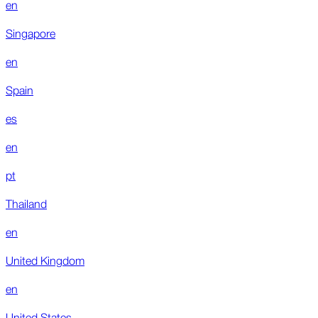
en
Singapore
en
Spain
es
en
pt
Thailand
en
United Kingdom
en
United States